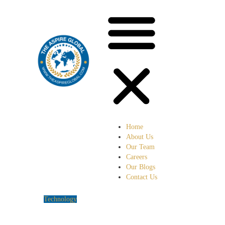
Home
About Us
Our Team
Careers
Our Blogs
Contact Us
Technology