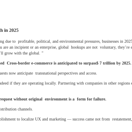
h in 2025
ing due to profitable, political, and environmental pressures, businesses in 202
 are an incipient or an enterprise, global hookups are not voluntary, they’re 
ll grow with the global. ”
 Cross-border e-commerce is anticipated to surpass$ 7 trillion by 2025.
sts now anticipate transnational perspectives and access.
eed if they are operating locally. Partnering with companies in other regions 
request without original environment is a form for failure.
istribution channels.
lishment to localize UX and marketing — success came not from restatement,