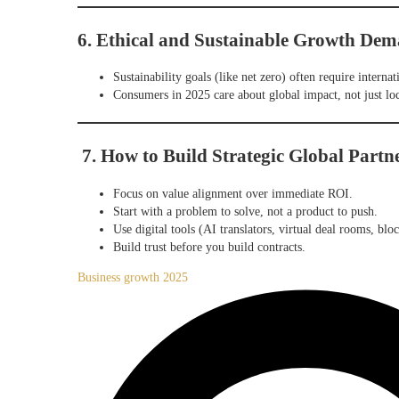
6. Ethical and Sustainable Growth Dem
Sustainability goals (like net zero) often require internat
Consumers in 2025 care about global impact, not just loc
7. How to Build Strategic Global Partn
Focus on value alignment over immediate ROI.
Start with a problem to solve, not a product to push.
Use digital tools (AI translators, virtual deal rooms, blo
Build trust before you build contracts.
Business growth 2025