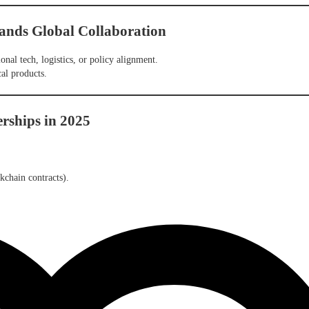
ands Global Collaboration
ional tech, logistics, or policy alignment.
al products.
erships in 2025
ckchain contracts).