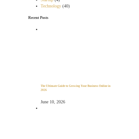
Technology
(40)
Recent Posts
The Ultimate Guide to Growing Your Business Online in
2026
June 10, 2026