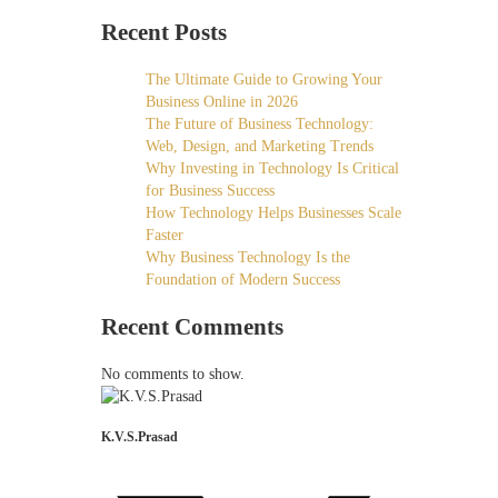
Recent Posts
The Ultimate Guide to Growing Your
Business Online in 2026
The Future of Business Technology:
Web, Design, and Marketing Trends
Why Investing in Technology Is Critical
for Business Success
How Technology Helps Businesses Scale
Faster
Why Business Technology Is the
Foundation of Modern Success
Recent Comments
No comments to show.
K.V.S.Prasad