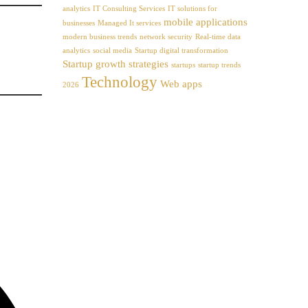
analytics
IT Consulting Services
IT solutions for
mobile applications
businesses
Managed It services
modern business trends
network security
Real-time data
analytics
social media
Startup digital transformation
Startup growth strategies
startups
startup trends
Technology
Web apps
2026