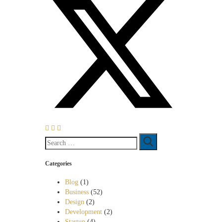
Categories
Blog
(1)
Business
(52)
Design
(2)
Development
(2)
Startup
(4)