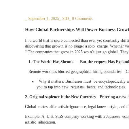
_
September 1, 2025
_
SID
_
0 Comments
How Global Partnerships Will Power Business Growt
In a world that is more connected than ever yet constantly shift
discovering that growth is no longer a solo charge. Whether you
“ The companies that grow in 2025 wo n’t just go global. They’
1. The World Has Shrunk — But the request Has Expanded
Remote work has blurred geographical hiring boundaries. Gue
Why it matters: Businesses must be encyclopedically ind
you to tap into new requests, bents, and technologies.
2. Original sapience is the New Currency Entering a new 
Global mates offer artistic ignorance, legal know- style, and d
Example: A U.S. SaaS company working with a Japanese estab
artistic adaptation.