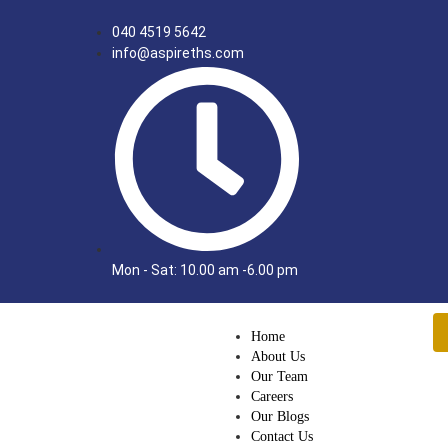
040 4519 5642
info@aspireths.com
Mon - Sat: 10.00 am -6.00 pm
Home
About Us
Our Team
Careers
Our Blogs
Contact Us