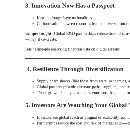
3. Innovation Now Has a Passport
Ideas no longer have nationalities.
Co-innovation between countries leads to diverse, future
Unique Insight:
Global R&D partnerships reduce time-to-market
—they’ll co-create.
Businesspeople analyzing financial data on digital screens.
4. Resilience Through Diversification
Supply chain shocks (like those from wars, pandemics, 
Global partners provide alternate paths, suppliers, and re
“Your growth is only as stable as your most fragile partne
5. Investors Are Watching Your Global
Investors see global reach as a signal of scalability and 
Partnerships reduce the cost and risk of market entry—e