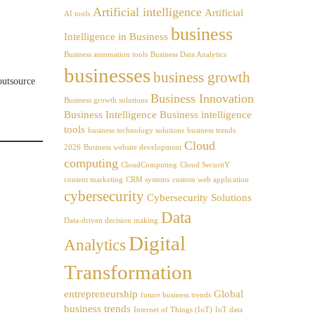
Artificial intelligence
Artificial
AI tools
business
Intelligence in Business
Business automation tools
Business Data Analytics
businesses
business growth
outsource
Business Innovation
Business growth solutions
Business Intelligence
Business intelligence
tools
business technology solutions
business trends
Cloud
2026
Business website development
computing
CloudComputing
Cloud SecuritY
content marketing
CRM systems
custom web application
cybersecurity
Cybersecurity Solutions
Data
Data-driven decision making
Digital
Analytics
Transformation
entrepreneurship
Global
future business trends
business trends
Internet of Things (IoT)
IoT data