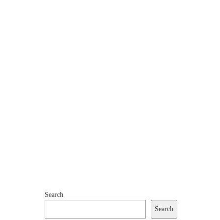
Search
Search