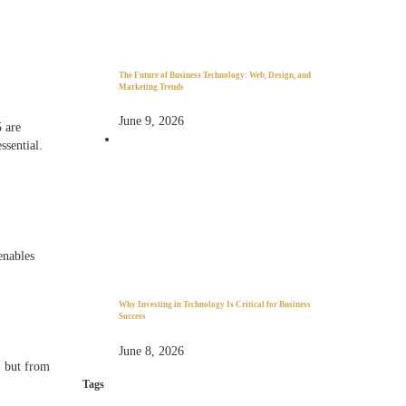
The Future of Business Technology: Web, Design, and
Marketing Trends
June 9, 2026
5 are
essential.
enables
Why Investing in Technology Is Critical for Business
Success
June 8, 2026
 but from
Tags