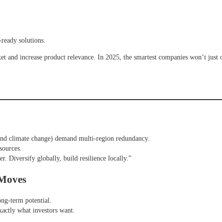
-ready solutions.
 and increase product relevance. In 2025, the smartest companies won’t just 
and climate change) demand multi-region redundancy.
sources.
r. Diversify globally, build resilience locally.”
 Moves
long-term potential.
xactly what investors want.