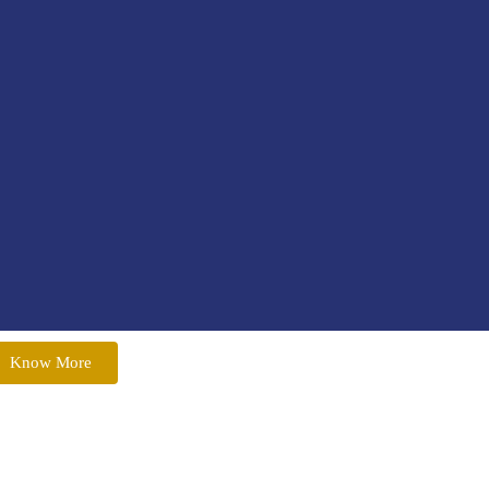
Know More