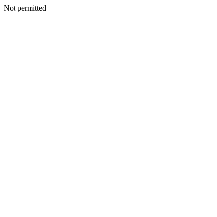
Not permitted